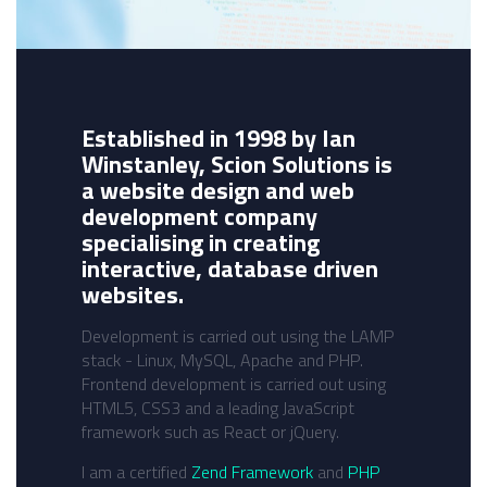
Established in 1998 by Ian
Winstanley, Scion Solutions is
a website design and web
development company
specialising in creating
interactive, database driven
websites.
Development is carried out using the LAMP
stack - Linux, MySQL, Apache and PHP.
Frontend development is carried out using
HTML5, CSS3 and a leading JavaScript
framework such as React or jQuery.
I am a certified
Zend Framework
and
PHP