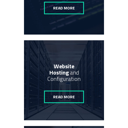
READ MORE
Website
Hosting
and
Configuration
READ MORE