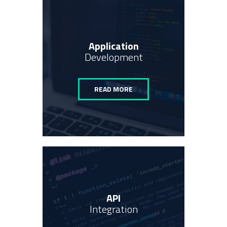
Application
Development
READ MORE
API
Integration