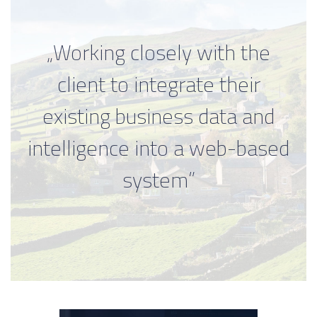
„Working closely with the
client to integrate their
existing business data and
intelligence into a web-based
system”