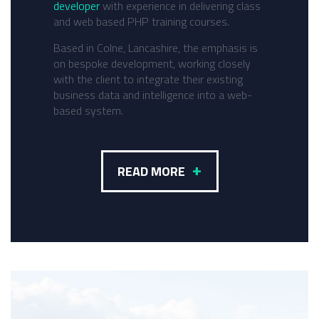
developer
with experience in delivering class
and web based PHP training courses.
Based in Colne, Lancashire, the emphasis is
on bespoke development, working closely
with the client to integrate their existing
business data and intelligence into a web-
based system.
+
READ MORE