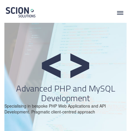
Toggl
navig
Advanced PHP and MySQL
Development
Specialising in bespoke PHP Web Applications and API
Development. Pragmatic client-centred approach