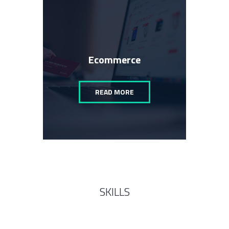
Ecommerce
READ MORE
SKILLS