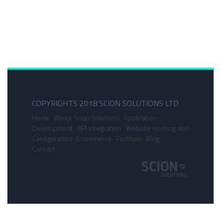
COPYRIGHTS 2018 SCION SOLUTIONS LTD
Home
About Scion Solutions
Application
Development
API Integration
Website Hosting and
Configuration
Ecommerce
Portfolio
Blog
Contact