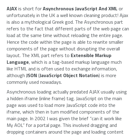
AJAX
is short for
Asynchronous JavaScript And XML
or
unfortunately in the UK a well known cleaning product! Ajax
is also a mythological Greek god. The Asynchronous part
refers to the fact that different parts of the web page can
load at the same time without reloading the entire page.
Hence the code within the page is able to rewrite smaller
components of the page without disrupting the overall
layout. The XML part refers to
Extensible Markup
Language
, which is a tag-based markup language much
like HTML and is often used to exchange information,
although
JSON
(
JavaScript Object Notation
) is more
commonly used nowadays.
Asynchronous loading actually predated AJAX usually using
a hidden iframe (inline frame) tag. JavaScript on the main
page was used to load more JavaScript code into the
iframe, which then in turn modified components of the
main page. In 2002 I was given the brief “can it work like
My AOL” for a portal page. This involved dragging and
dropping containers around the page and loading content