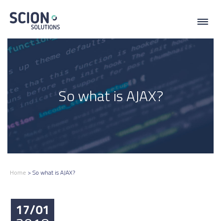
Toggl
navig
So what is AJAX?
Home
>
So what is AJAX?
17/01