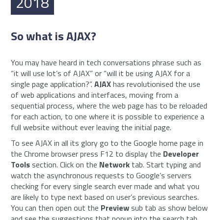
2018
So what is AJAX?
You may have heard in tech conversations phrase such as
“it will use lot’s of AJAX” or “will it be using AJAX for a
single page application?”.
AJAX
has revolutionised the use
of web applications and interfaces, moving from a
sequential process, where the web page has to be reloaded
for each action, to one where it is possible to experience a
full website without ever leaving the initial page.
To see AJAX in all its glory go to the Google home page in
the Chrome browser press F12 to display the
Developer
Tools
section. Click on the
Network
tab. Start typing and
watch the asynchronous requests to Google’s servers
checking for every single search ever made and what you
are likely to type next based on user’s previous searches.
You can then open out the
Preview
sub tab as show below
and see the suggestions that popup into the search tab.