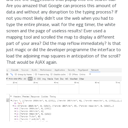
Are you amazed that Google can process this amount of
data and without any disruption to the typing process? If
not you most likely didn’t use the web when you had to
type the entire phrase, wait for the egg timer, the white
screen and the page of useless results! Ever used a
mapping tool and scrolled the map to display a different
part of your area? Did the map reflow immediately? Is that
just magic or did the developer programme the interface to
load the adjoining map squares in anticipation of the scroll?
That would be AJAX again.