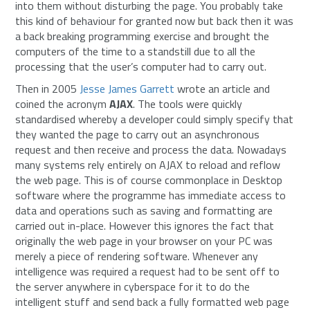
into them without disturbing the page. You probably take
this kind of behaviour for granted now but back then it was
a back breaking programming exercise and brought the
computers of the time to a standstill due to all the
processing that the user’s computer had to carry out.
Then in 2005
Jesse James Garrett
wrote an article and
coined the acronym
AJAX
. The tools were quickly
standardised whereby a developer could simply specify that
they wanted the page to carry out an asynchronous
request and then receive and process the data. Nowadays
many systems rely entirely on AJAX to reload and reflow
the web page. This is of course commonplace in Desktop
software where the programme has immediate access to
data and operations such as saving and formatting are
carried out in-place. However this ignores the fact that
originally the web page in your browser on your PC was
merely a piece of rendering software. Whenever any
intelligence was required a request had to be sent off to
the server anywhere in cyberspace for it to do the
intelligent stuff and send back a fully formatted web page