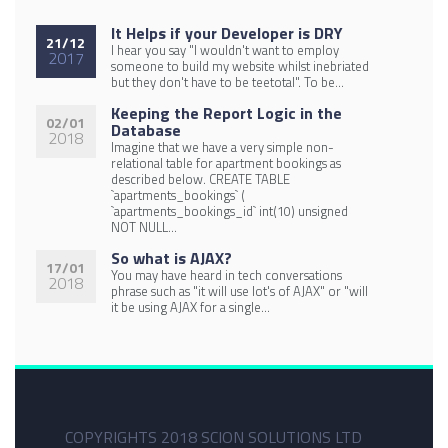
It Helps if your Developer is DRY
21/12
I hear you say "I wouldn't want to employ
2017
someone to build my website whilst inebriated
but they don't have to be teetotal". To be...
Keeping the Report Logic in the
02/01
Database
2018
Imagine that we have a very simple non-
relational table for apartment bookings as
described below. CREATE TABLE
`apartments_bookings` (
`apartments_bookings_id` int(10) unsigned
NOT NULL...
So what is AJAX?
17/01
You may have heard in tech conversations
2018
phrase such as "it will use lot's of AJAX" or "will
it be using AJAX for a single...
COPYRIGHTS 2018 SCION SOLUTIONS LTD