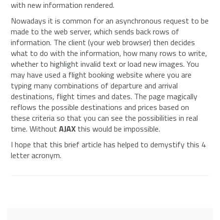
with new information rendered.
Nowadays it is common for an asynchronous request to be
made to the web server, which sends back rows of
information. The client (your web browser) then decides
what to do with the information, how many rows to write,
whether to highlight invalid text or load new images. You
may have used a flight booking website where you are
typing many combinations of departure and arrival
destinations, flight times and dates. The page magically
reflows the possible destinations and prices based on
these criteria so that you can see the possibilities in real
time. Without
AJAX
this would be impossible.
I hope that this brief article has helped to demystify this 4
letter acronym.